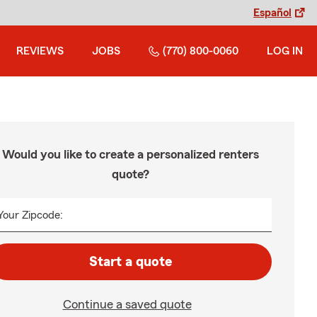
Español
REVIEWS
JOBS
(770) 800-0060
LOG IN
Would you like to create a personalized renters
quote?
Your Zipcode:
Start a quote
Continue a saved quote