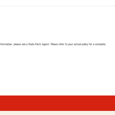
nformation, please see a State Farm Agent. Please refer to your actual policy for a complete