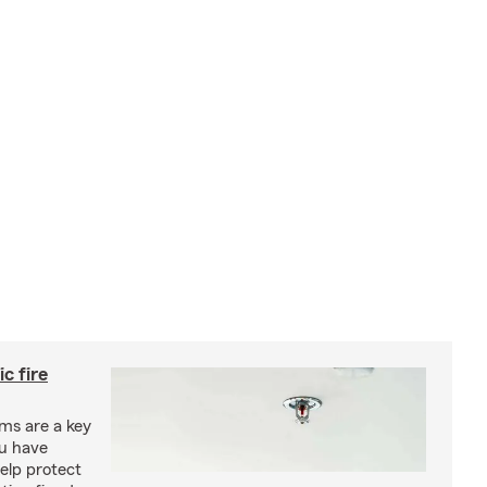
c fire
ms are a key
ou have
elp protect