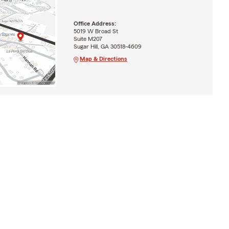
Office Address:
5019 W Broad St
Suite M207
Sugar Hill, GA 30518-4609
Map & Directions