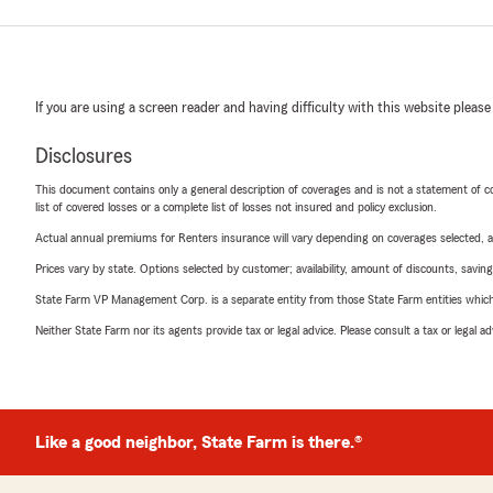
If you are using a screen reader and having difficulty with this website please
Disclosures
This document contains only a general description of coverages and is not a statement of con
list of covered losses or a complete list of losses not insured and policy exclusion.
Actual annual premiums for Renters insurance will vary depending on coverages selected, a
Prices vary by state. Options selected by customer; availability, amount of discounts, savings
State Farm VP Management Corp. is a separate entity from those State Farm entities which p
Neither State Farm nor its agents provide tax or legal advice. Please consult a tax or legal 
Like a good neighbor, State Farm is there.®