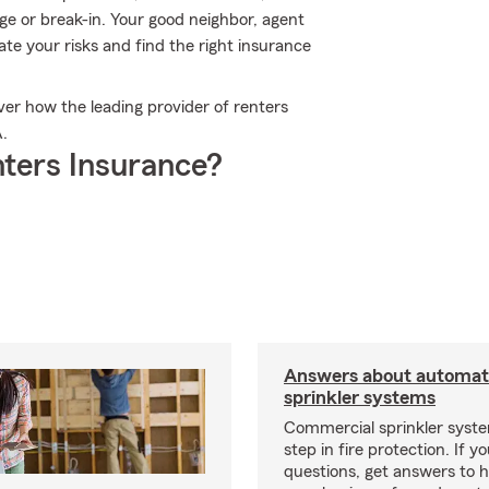
ge or break-in. Your good neighbor, agent
te your risks and find the right insurance
er how the leading provider of renters
A.
ters Insurance?
Answers about automati
sprinkler systems
Commercial sprinkler syste
step in fire protection. If y
questions, get answers to h