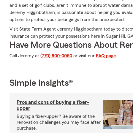
and a set of golf clubs, aren't immune to abrupt water dama
Jeremy Higginbotham, is passionate about helping you evalua
options to protect your belongings from the unexpected.
Visit State Farm Agent Jeremy Higginbotham today to discov
insurance can protect your possessions here in Sugar Hill, G
Have More Questions About Ren
Call Jeremy at
(770) 800-0060
or visit our
FAQ page
.
Simple Insights®
Pros and cons of buying a fixer-
upper
Buying a fixer-upper? Be aware of the
renovation challenges you may face after
purchase.