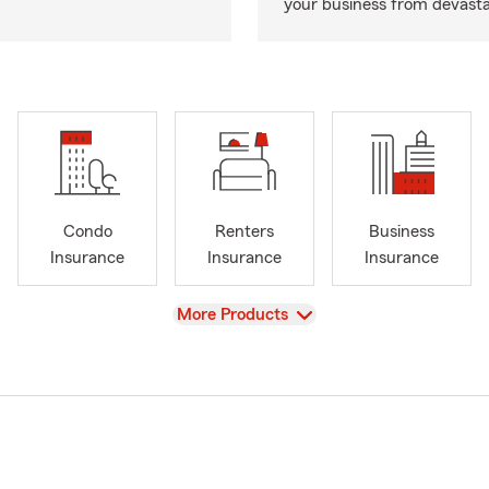
your business from devasta
Condo
Renters
Business
Insurance
Insurance
Insurance
View
More Products