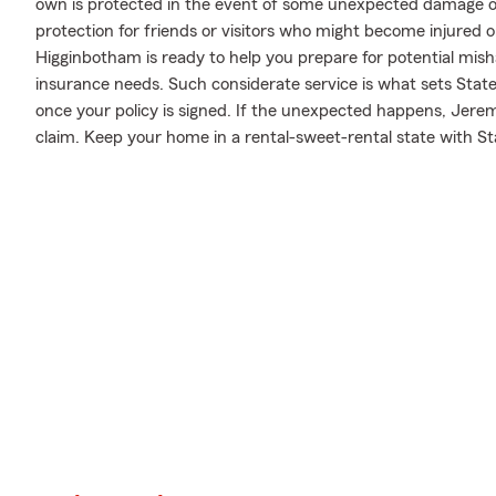
own is protected in the event of some unexpected damage or 
protection for friends or visitors who might become injured
Higginbotham is ready to help you prepare for potential mish
insurance needs. Such considerate service is what sets State
once your policy is signed. If the unexpected happens, Jer
claim. Keep your home in a rental-sweet-rental state with S