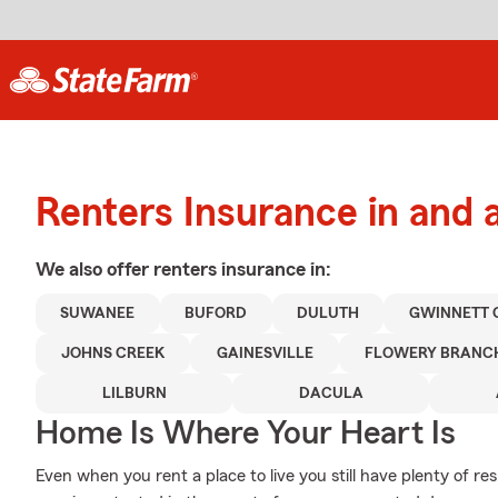
Renters Insurance in and a
We also offer
renters
insurance in:
SUWANEE
BUFORD
DULUTH
GWINNETT 
JOHNS CREEK
GAINESVILLE
FLOWERY BRANC
LILBURN
DACULA
Home Is Where Your Heart Is
Even when you rent a place to live you still have plenty of r