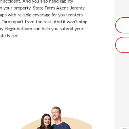
accident. And you also need liability
 on your property. State Farm Agent Jeremy
aps with reliable coverage for your renters
 Farm apart from the rest. And it won’t stop
emy Higginbotham can help you submit your
tate Farm!