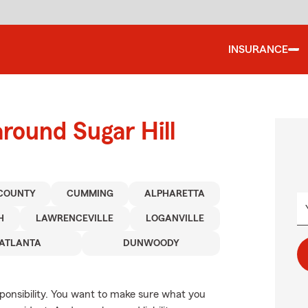
INSURANCE
round Sugar Hill
COUNTY
CUMMING
ALPHARETTA
H
LAWRENCEVILLE
LOGANVILLE
ATLANTA
DUNWOODY
esponsibility. You want to make sure what you