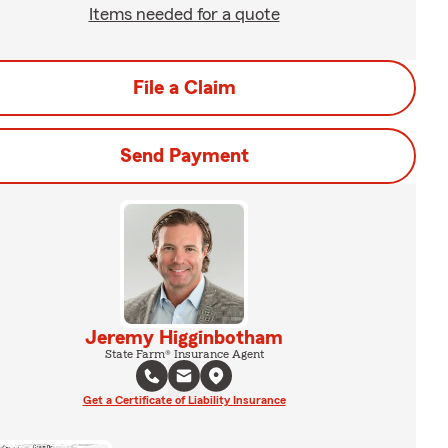
Items needed for a quote
File a Claim
Send Payment
Jeremy Higginbotham
State Farm® Insurance Agent
Get a Certificate of Liability Insurance