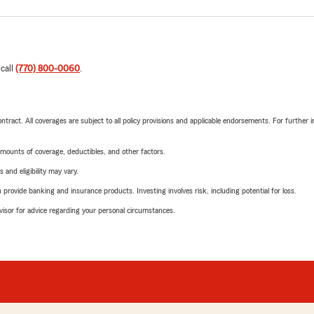
 call
(770) 800-0060
.
tract. All coverages are subject to all policy provisions and applicable endorsements. For further i
mounts of coverage, deductibles, and other factors.
 and eligibility may vary.
rovide banking and insurance products. Investing involves risk, including potential for loss.
advisor for advice regarding your personal circumstances.