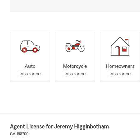
Auto
Motorcycle
Homeowners
Insurance
Insurance
Insurance
Agent License for Jeremy Higginbotham
GA-168700