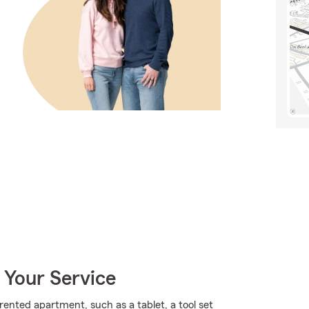
 Your Service
rented apartment, such as a tablet, a tool set