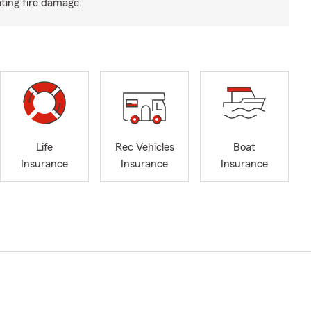
ting fire damage.
Life
Rec Vehicles
Boat
Insurance
Insurance
Insurance