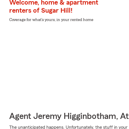
Welcome, home & apartment
renters of Sugar Hill!
Coverage for what's yours, in your rented home
Agent Jeremy Higginbotham, At
The unanticipated happens. Unfortunately, the stuff in your 