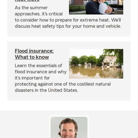
As the summer
approaches, it’s critical
to consider how to prepare for extreme heat. We’ll
discuss heat safety tips for your home and vehicle.
Flood insurance:
What to know
Learn the essentials of
flood insurance and why
it’s important for
protecting against one of the costliest natural
disasters in the United States.