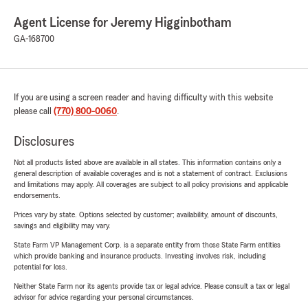
Agent License for Jeremy Higginbotham
GA-168700
If you are using a screen reader and having difficulty with this website
please call
(770) 800-0060
.
Disclosures
Not all products listed above are available in all states. This information contains only a
general description of available coverages and is not a statement of contract. Exclusions
and limitations may apply. All coverages are subject to all policy provisions and applicable
endorsements.
Prices vary by state. Options selected by customer; availability, amount of discounts,
savings and eligibility may vary.
State Farm VP Management Corp. is a separate entity from those State Farm entities
which provide banking and insurance products. Investing involves risk, including
potential for loss.
Neither State Farm nor its agents provide tax or legal advice. Please consult a tax or legal
advisor for advice regarding your personal circumstances.