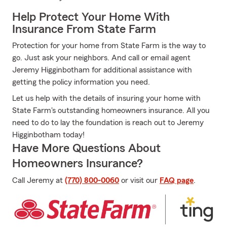
Help Protect Your Home With
Insurance From State Farm
Protection for your home from State Farm is the way to
go. Just ask your neighbors. And call or email agent
Jeremy Higginbotham for additional assistance with
getting the policy information you need.
Let us help with the details of insuring your home with
State Farm's outstanding homeowners insurance. All you
need to do to lay the foundation is reach out to Jeremy
Higginbotham today!
Have More Questions About
Homeowners Insurance?
Call Jeremy at
(770) 800-0060
or visit our
FAQ page
.