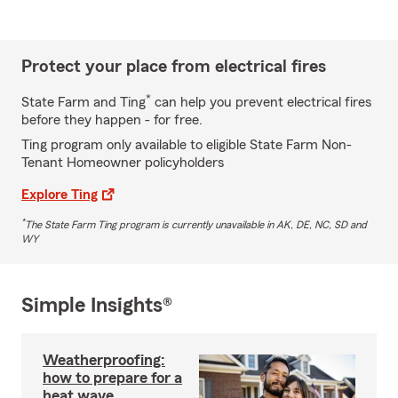
Protect your place from electrical fires
*
State Farm and Ting
can help you prevent electrical fires
before they happen - for free.
Ting program only available to eligible State Farm Non-
Tenant Homeowner policyholders
Explore Ting
*
The State Farm Ting program is currently unavailable in AK, DE, NC, SD and
WY
Simple Insights®
Weatherproofing:
how to prepare for a
heat wave