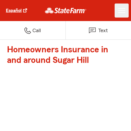
Español
Call
Text
Homeowners Insurance in
and around Sugar Hill