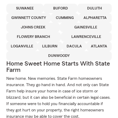
SUWANEE
BUFORD
DULUTH
GWINNETT COUNTY
CUMMING
ALPHARETTA
JOHNS CREEK
GAINESVILLE
FLOWERY BRANCH
LAWRENCEVILLE
LOGANVILLE
LILBURN
DACULA
ATLANTA
DUNWOODY
Home Sweet Home Starts With State
Farm
New home. New memories. State Farm homeowners
insurance. They go hand in hand. And not only can State
Farm help insure your home in case of ice storm or
blizzard, but it can also be beneficial in certain legal cases.
If someone were to hold you financially accountable if
they got hurt on your property, the right homeowners
insurance may be able to cover the cost.