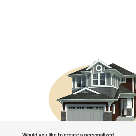
Would you like to create a personalized