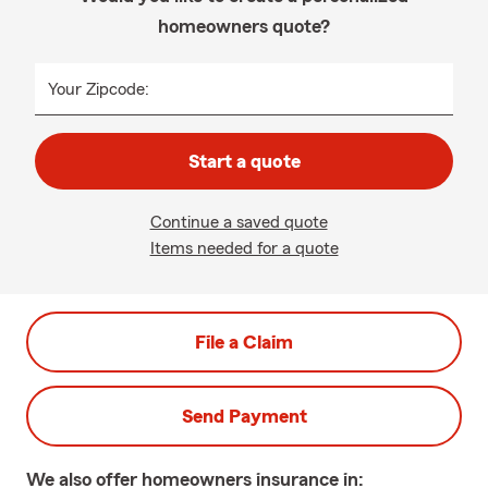
homeowners quote?
Your Zipcode:
Start a quote
Continue a saved quote
Items needed for a quote
File a Claim
Send Payment
We also offer
homeowners
insurance in: