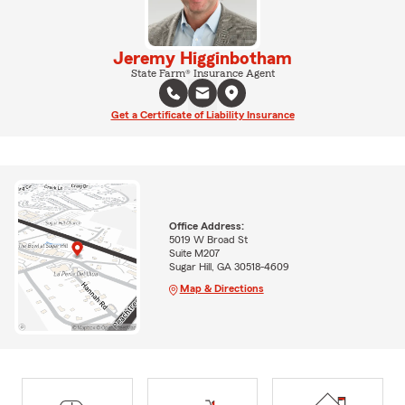
Jeremy Higginbotham
State Farm® Insurance Agent
Get a Certificate of Liability Insurance
Office Address:
5019 W Broad St
Suite M207
Sugar Hill, GA 30518-4609
Map & Directions