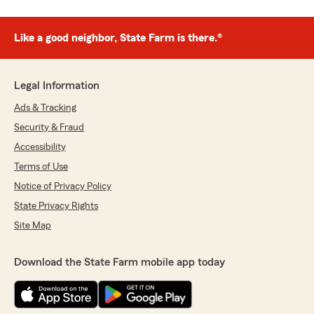
Like a good neighbor, State Farm is there.®
Legal Information
Ads & Tracking
Security & Fraud
Accessibility
Terms of Use
Notice of Privacy Policy
State Privacy Rights
Site Map
Download the State Farm mobile app today