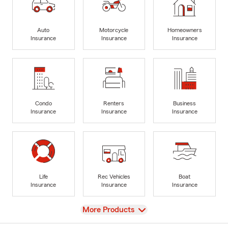
Auto
Motorcycle
Homeowners
Insurance
Insurance
Insurance
Condo
Renters
Business
Insurance
Insurance
Insurance
Life
Rec Vehicles
Boat
Insurance
Insurance
Insurance
View
More Products